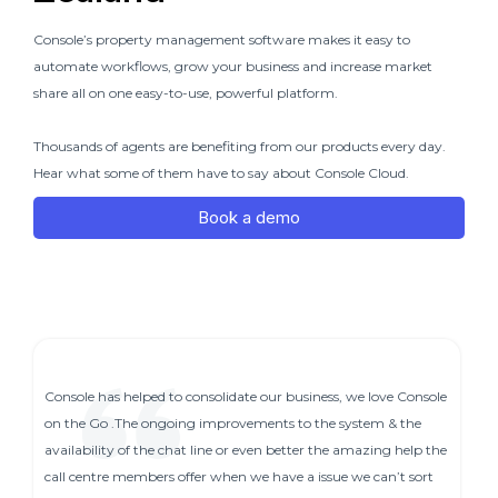
Console’s property management software makes it easy to
automate workflows, grow your business and increase market
share all on one easy-to-use, powerful platform.
Thousands of agents are benefiting from our products every day.
Hear what some of them have to say about Console Cloud.
Book a demo
Console has helped to consolidate our business, we love Console
on the Go .The ongoing improvements to the system & the
availability of the chat line or even better the amazing help the
call centre members offer when we have a issue we can’t sort