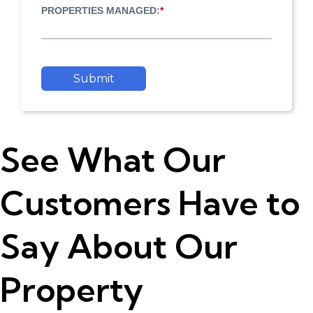
PROPERTIES MANAGED:
*
Submit
See What Our
Customers Have to
Say About Our
Property