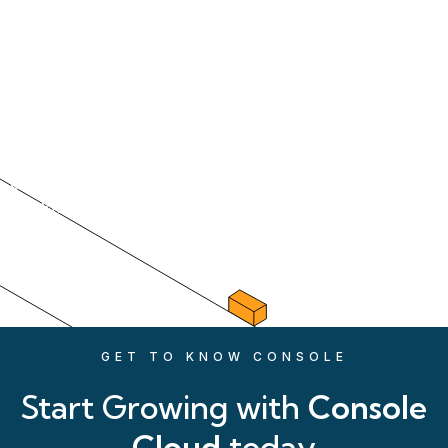
Property Management has
evolved, so too should
your systems
From the cloud to your customers we are there
every step of the way with our time-saving
workflows, trusted by over 20,000 users.
GET TO KNOW CONSOLE
Start Growing with
Console
Cloud
today