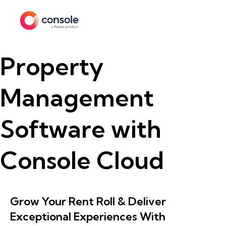
Property
Management
Software with
Console Cloud
Grow Your Rent Roll & Deliver
Exceptional Experiences With