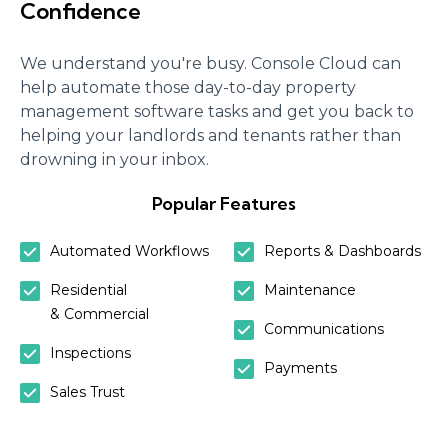
Confidence
We understand you're busy. Console Cloud can
help automate those day-to-day property
management software tasks and get you back to
helping your landlords and tenants rather than
drowning in your inbox.
Popular Features
Automated Workflows
Reports & Dashboards
Residential
Maintenance
& Commercial
Communications
Inspections
Payments
Sales Trust