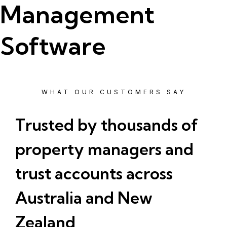
Management
Software
WHAT OUR CUSTOMERS SAY
Trusted by thousands of
property managers and
trust accounts across
Australia and New
Zealand