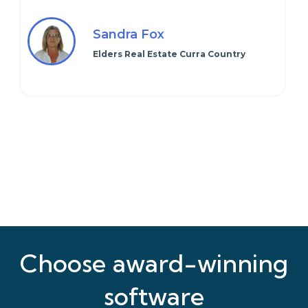
Sandra Fox
Elders Real Estate Curra Country
Choose award-winning
software