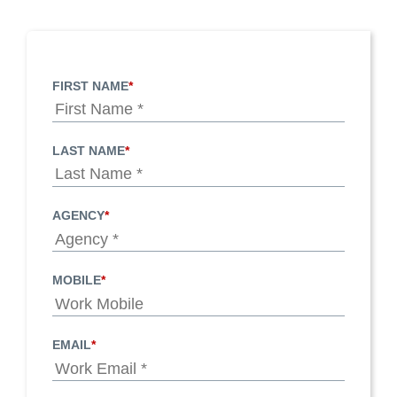
FIRST NAME
*
LAST NAME
*
AGENCY
*
MOBILE
*
EMAIL
*