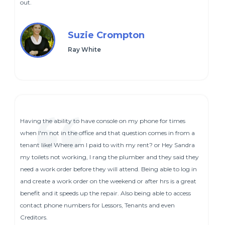
out.
Suzie Crompton
Ray White
Having the ability to have console on my phone for times
when I'm not in the office and that question comes in from a
tenant like! Where am I paid to with my rent? or Hey Sandra
my toilets not working, I rang the plumber and they said they
need a work order before they will attend. Being able to log in
and create a work order on the weekend or after hrs is a great
benefit and it speeds up the repair. Also being able to access
contact phone numbers for Lessors, Tenants and even
Creditors.